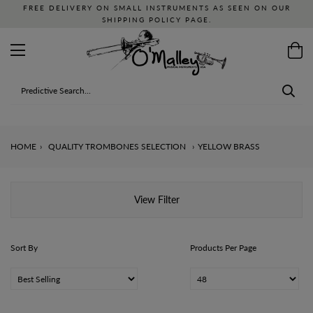
FREE DELIVERY ON SMALL INSTRUMENTS AS SEEN ON OUR
SHIPPING POLICY PAGE.
HOME
›
QUALITY TROMBONES SELECTION
›
YELLOW BRASS
View Filter
Sort By
Products Per Page