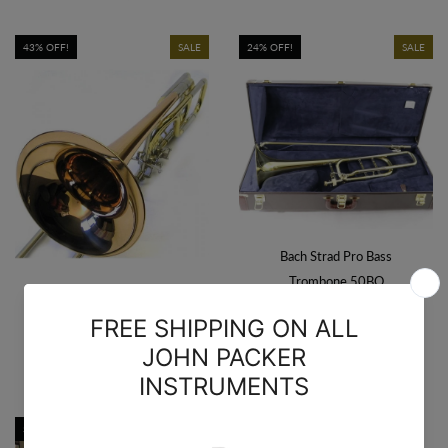
43% OFF!
SALE
24% OFF!
SALE
Bach Strad Pro Bass
Trombone 50BO
$4,749.00
$6,219.00
The O'Malley Open Wrap
Bass Trombone
$1,699.00
$2,999.00
34% OFF!
SALE