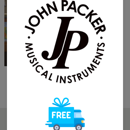
The O'Malley Student
Trombone
$595.00
$895.00