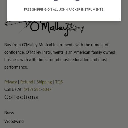
Buy from O’Malley Musical Instruments with the utmost of
confidence. O’Malley Instruments is an American family owned
business with a lifetime around music education and music
performance.
Privacy
|
Refund
|
Shipping
|
TOS
Call Us At:
(912) 381-6047
Collections
Brass
Woodwind