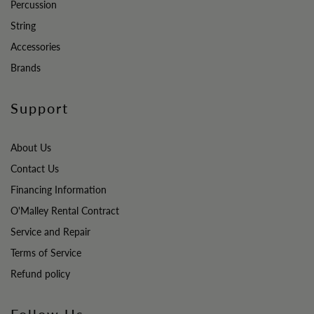
Percussion
String
Accessories
Brands
Support
About Us
Contact Us
Financing Information
O'Malley Rental Contract
Service and Repair
Terms of Service
Refund policy
Follow Us