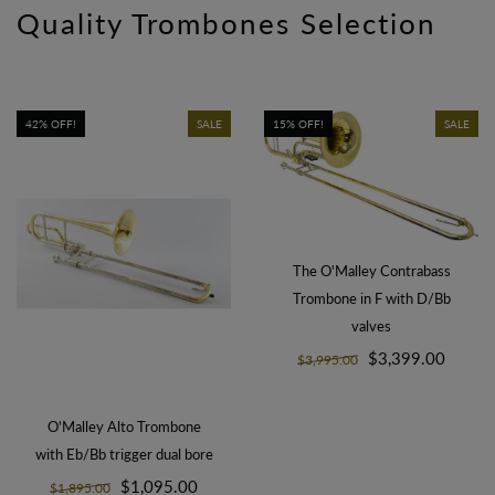
Quality Trombones Selection
42% OFF!
SALE
15% OFF!
SALE
The O'Malley Contrabass
Trombone in F with D/Bb
valves
$3,399.00
$3,995.00
O'Malley Alto Trombone
with Eb/Bb trigger dual bore
$1,095.00
$1,895.00