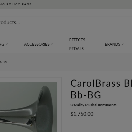
NG POLICY PAGE.
EFFECTS
NG
ACCESSORIES
BRANDS
PEDALS
B-BG
CarolBrass 
Bb-BG
O'Malley Musical Instruments
$1,750.00