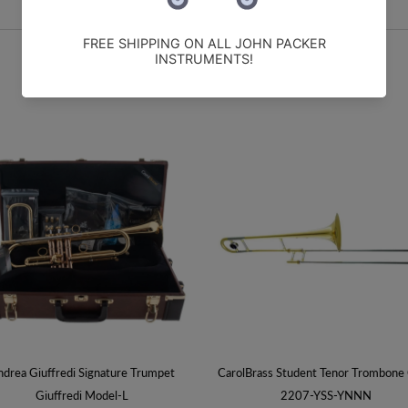
drea Giuffredi Signature Trumpet
CarolBrass Student Tenor Trombone
Giuffredi Model-L
2207-YSS-YNNN