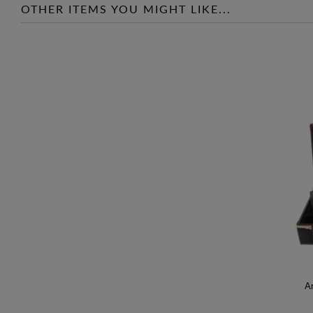
OTHER ITEMS YOU MIGHT LIKE...
An