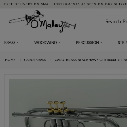
FREE DELIVERY ON SMALL INSTRUMENTS AS SEEN ON OUR SHIPPI
BRASS
WOODWIND
PERCUSSION
STRI
HOME
›
CAROLBRASS
›
CAROLBRASS BLACKHAWK CTR-5000L-YLT-B