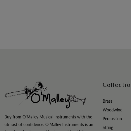
Collecti
Brass
Woodwind
Buy from O’Malley Musical Instruments with the
Percussion
utmost of confidence. O’Malley Instruments is an
String