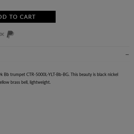
DD TO CART
wk Bb trumpet CTR-5000L-YLT-Bb-BG. This beauty is black nickel
llow brass bell, lightweight.