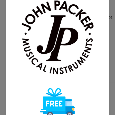
La Tromba T2 valve oil
Ultra Pure tuning slide lube
Squared crook main tuning slide
Super thin finger button set
User booklet
Product Reviews
Delivery & Returns