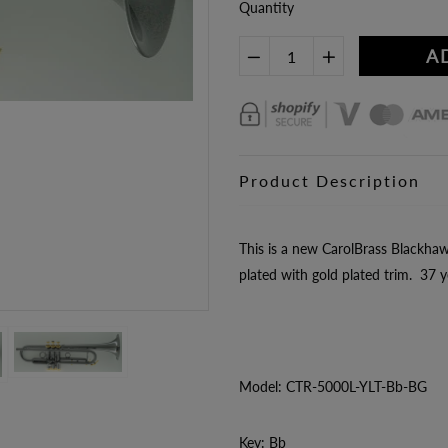
Quantity
A
Product Description
This is a new CarolBrass Blackha
plated with gold plated trim. 37 ye
Model: CTR-5000L-YLT-Bb-BG
Key: Bb