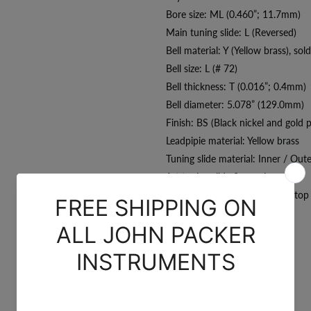
Bore size: ML (0.460”; 11.7mm)
Main tuning slide: L (Reversed)
Bell material: Y (Yellow brass), sol
Bell size: L (# 72)
Bell thickness: T (0.016”; 0.4mm)
Bell diameter: 5.078” (129.0mm)
Finish: BS (Black nickel and gold p
Leadpipie material: Yellow brass
Tuning slide material: Inner / Out
1st tuning slide finger ring
3rd tuning slide finger ring & sto
Accessories:
Backpacker case
CarolBrass 3C mouthpiece
Polish cloth
Valve guard