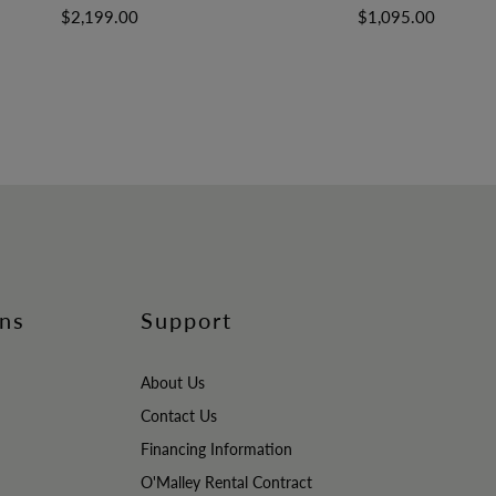
$2,199.00
$1,095.00
ons
Support
About Us
Contact Us
Financing Information
O'Malley Rental Contract