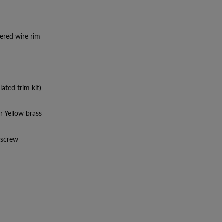
dered wire rim
lated trim kit)
er Yellow brass
p screw