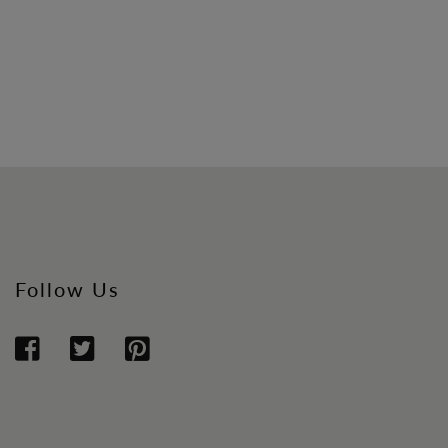
Follow Us