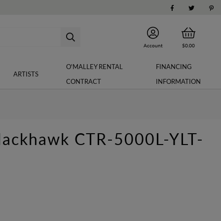
Account
$0.00
O'MALLEY RENTAL
FINANCING
ARTISTS
CONTRACT
INFORMATION
Blackhawk CTR-5000L-YLT-